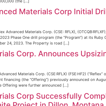
,000,000 (the […]
ced Materials Corp Initial Dri
lex Advanced Materials Corp. (CSE: RFLX), (OTCQB:RFLXF),
23 Phase One drill program (the “Program“) at its Ruby Gra
ber 24, 2023. The Property is road […]
ials Corp. Announces Upsizi
 Advanced Materials Corp. (CSE:RFLX) (FSE:HF2) (“Reflex” 
nt financing (the “Offering”) previously announced on Aug
he Offering were further announced […]
als Corp Successfully Complete
te Project in Dillon, Montana