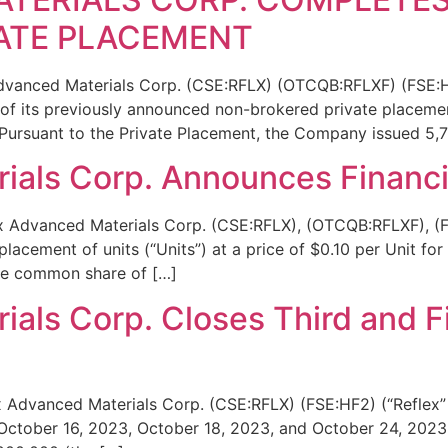
ATE PLACEMENT
Advanced Materials Corp. (CSE:RFLX) (OTCQB:RFLXF) (FSE:H
e of its previously announced non-brokered private placemen
ursuant to the Private Placement, the Company issued 5,
ials Corp. Announces Financi
x Advanced Materials Corp. (CSE:RFLX), (OTCQB:RFLXF), (F
acement of units (“Units”) at a price of $0.10 per Unit fo
one common share of […]
als Corp. Closes Third and Fi
x Advanced Materials Corp. (CSE:RFLX) (FSE:HF2) (“Reflex”
 October 16, 2023, October 18, 2023, and October 24, 2023