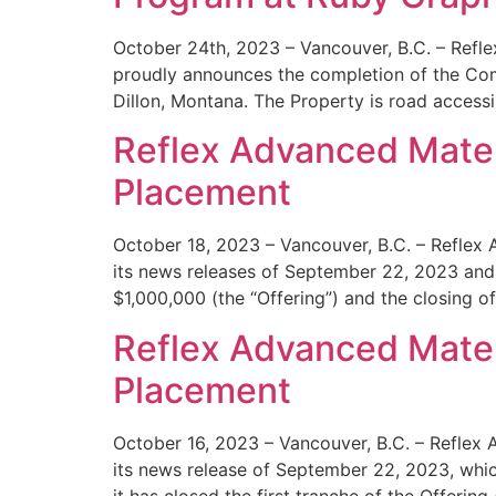
October 24th, 2023 – Vancouver, B.C. – Refl
proudly announces the completion of the Comp
Dillon, Montana. The Property is road accessi
Reflex Advanced Mater
Placement
October 18, 2023 – Vancouver, B.C. – Reflex 
its news releases of September 22, 2023 and
$1,000,000 (the “Offering”) and the closing of 
Reflex Advanced Materi
Placement
October 16, 2023 – Vancouver, B.C. – Reflex 
its news release of September 22, 2023, whic
it has closed the first tranche of the Offering