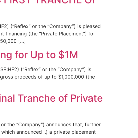
F2) (“Reflex” or the “Company”) is pleased
t financing (the “Private Placement”) for
750,000 […]
ng for Up to $1M
SE:HF2) (“Reflex” or the “Company”) is
r gross proceeds of up to $1,000,000 (the
nal Tranche of Private
 or the “Company”) announces that, further
 which announced i.) a private placement