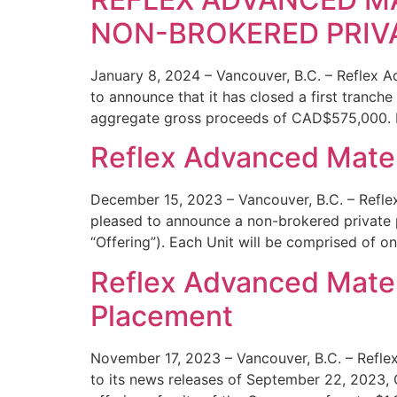
NON-BROKERED PRIV
January 8, 2024 – Vancouver, B.C. – Reflex 
to announce that it has closed a first tranch
aggregate gross proceeds of CAD$575,000. P
Reflex Advanced Mater
December 15, 2023 – Vancouver, B.C. – Refle
pleased to announce a non-brokered private pl
“Offering”). Each Unit will be comprised of 
Reflex Advanced Materi
Placement
November 17, 2023 – Vancouver, B.C. – Refle
to its news releases of September 22, 2023,