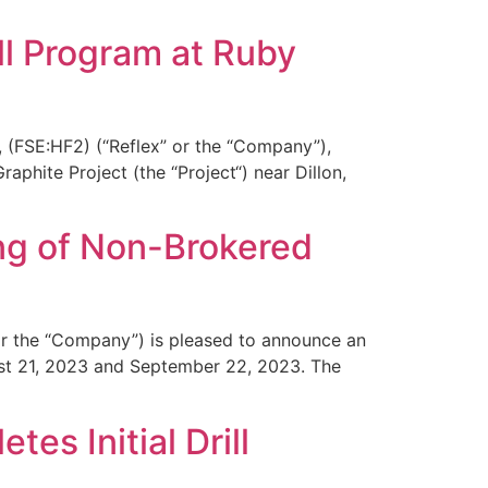
ll Program at Ruby
 (FSE:HF2) (“Reflex” or the “Company”),
phite Project (the “Project“) near Dillon,
ng of Non-Brokered
or the “Company”) is pleased to announce an
ust 21, 2023 and September 22, 2023. The
s Initial Drill