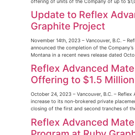
offering of units of the Company of up to $1
Update to Reflex Advan
Graphite Project
November 14th, 2023 – Vancouver, B.C. – Ref
announced the completion of the Company’s 20
Montana in a recent news release dated Octo
Reflex Advanced Mater
Offering to $1.5 Million
October 24, 2023 – Vancouver, B.C. – Reflex
increase to its non-brokered private placeme
closing of the first and second tranches of t
Reflex Advanced Materi
Program at Ruby Graphi