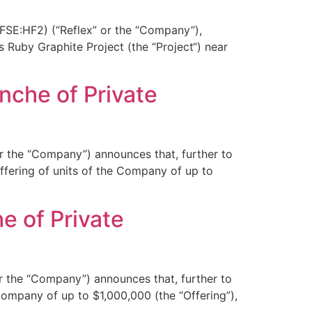
FSE:HF2) (“Reflex” or the “Company”),
 Ruby Graphite Project (the “Project“) near
nche of Private
r the “Company”) announces that, further to
fering of units of the Company of up to
e of Private
r the “Company”) announces that, further to
ompany of up to $1,000,000 (the “Offering”),