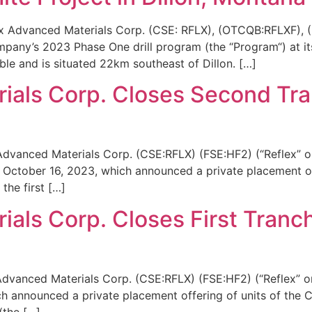
ex Advanced Materials Corp. (CSE: RFLX), (OTCQB:RFLXF), (
any’s 2023 Phase One drill program (the “Program“) at its
ble and is situated 22km southeast of Dillon. […]
ials Corp. Closes Second Tra
Advanced Materials Corp. (CSE:RFLX) (FSE:HF2) (“Reflex” o
 October 16, 2023, which announced a private placement of
the first […]
als Corp. Closes First Tranch
Advanced Materials Corp. (CSE:RFLX) (FSE:HF2) (“Reflex” o
h announced a private placement offering of units of the C
 (the […]