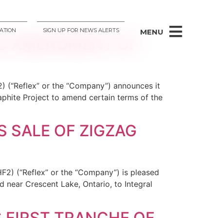
ATION
SIGN UP FOR NEWS ALERTS
MENU
ES AMENDMENT OF
) (“Reflex” or the “Company”) announces it
phite Project to amend certain terms of the
 SALE OF ZIGZAG
F2) (“Reflex” or the “Company”) is pleased
d near Crescent Lake, Ontario, to Integral
 FIRST TRANCHE OF