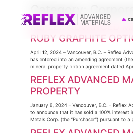
Category:
Corpor
CS
REFLEX ADVANCED M
RUBY GRAPHITE OPT
April 12, 2024 – Vancouver, B.C. – Reflex A
has entered into an amending agreement (the
mineral property option agreement dated Apri
REFLEX ADVANCED MA
PROPERTY
January 8, 2024 – Vancouver, B.C. – Reflex 
to announce that it has sold a 100% interest 
Metals Corp. (the “Purchaser”) pursuant to 
REFLEX ADVANCED MA