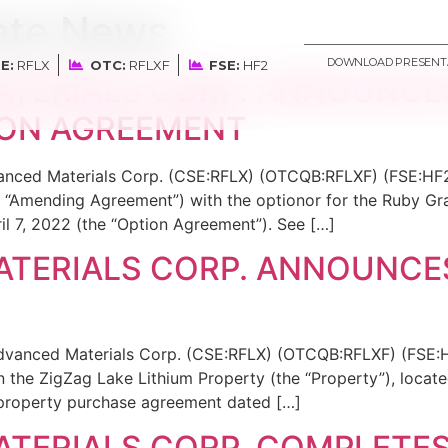
ate News
DOWNLOAD PRESENT
E:
RFLX
OTC:
RFLXF
FSE:
HF2
ATERIALS CORP. ANNOUNC
ION AGREEMENT
dvanced Materials Corp. (CSE:RFLX) (OTCQB:RFLXF) (FSE:HF2
 “Amending Agreement”) with the optionor for the Ruby Gra
l 7, 2022 (the “Option Agreement”). See […]
TERIALS CORP. ANNOUNCES
Advanced Materials Corp. (CSE:RFLX) (OTCQB:RFLXF) (FSE:H
in the ZigZag Lake Lithium Property (the “Property”), locate
a property purchase agreement dated […]
TERIALS CORP. COMPLETES