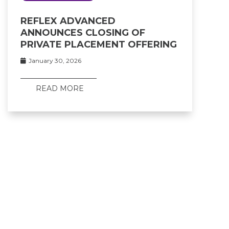
REFLEX ADVANCED
ANNOUNCES CLOSING OF
PRIVATE PLACEMENT OFFERING
January 30, 2026
READ MORE