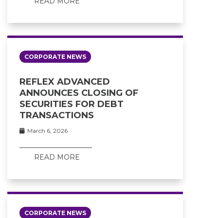
READ MORE
CORPORATE NEWS
REFLEX ADVANCED
ANNOUNCES CLOSING OF
SECURITIES FOR DEBT
TRANSACTIONS
March 6, 2026
READ MORE
CORPORATE NEWS