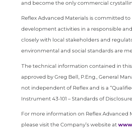
and become the only commercial crystalline
Reflex Advanced Materials is committed to 
development activities in a responsible an
closely with local stakeholders and regulato
environmental and social standards are me
The technical information contained in th
approved by Greg Bell, P.Eng., General Mana
not independent of Reflex and is a “Qualifie
Instrument 43-101 – Standards of Disclosure 
For more information on Reflex Advanced Ma
please visit the Company’s website at
www.