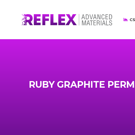
CS
RUBY GRAPHITE PERM