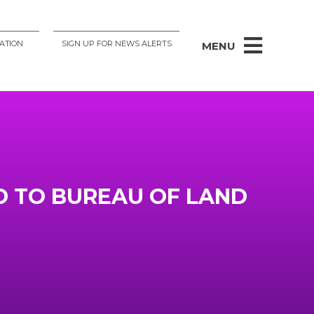
ATION
SIGN UP FOR NEWS ALERTS
MENU
D TO BUREAU OF LAND