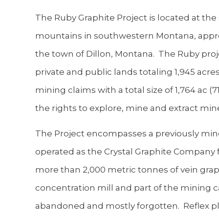
The Ruby Graphite Project is located at th
mountains in southwestern Montana, approx
the town of Dillon, Montana. The Ruby proj
private and public lands totaling 1,945 acre
mining claims with a total size of 1,764 ac 
the rights to explore, mine and extract min
The Project encompasses a previously mine
operated as the Crystal Graphite Company f
more than 2,000 metric tonnes of vein grap
concentration mill and part of the mining 
abandoned and mostly forgotten. Reflex pl