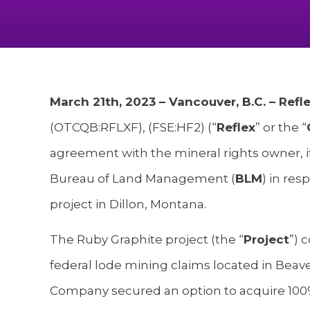
March 21th, 2023 – Vancouver, B.C. – Ref
(OTCQB:RFLXF), (FSE:HF2) (“
Reflex
” or the “
agreement with the mineral rights owner, i
Bureau of Land Management (
BLM
) in res
project in Dillon, Montana.
The Ruby Graphite project (the “
Project
”) 
federal lode mining claims located in Bea
Company secured an option to acquire 100