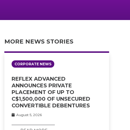
MORE NEWS STORIES
CORPORATE NEWS
REFLEX ADVANCED
ANNOUNCES PRIVATE
PLACEMENT OF UP TO
C$1,500,000 OF UNSECURED
CONVERTIBLE DEBENTURES
August 5, 2026