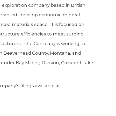
l exploration company based in British
f warranted, develop economic mineral
nced materials space. It is focused on
structure efficiencies to meet surging
acturers. The Company is working to
 in Beaverhead County, Montana, and
hunder Bay Mining Division, Crescent Lake
pany’s filings available at