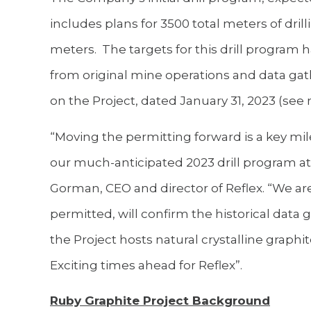
includes plans for 3500 total meters of dril
meters. The targets for this drill program h
from original mine operations and data gathe
on the Project, dated January 31, 2023 (see
“Moving the permitting forward is a key mi
our much-anticipated 2023 drill program 
Gorman, CEO and director of Reflex. “We ar
permitted, will confirm the historical data
the Project hosts natural crystalline graphit
Exciting times ahead for Reflex”.
Ruby Graphite Project Background