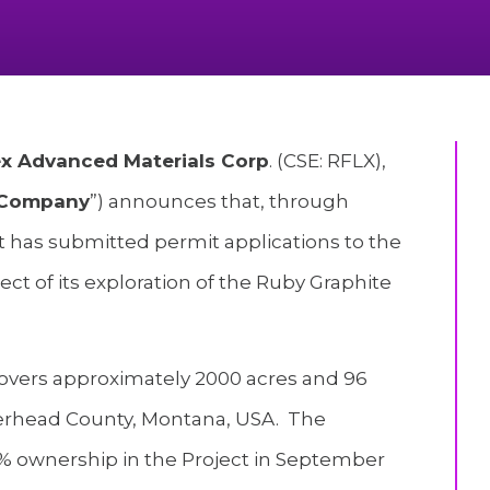
lex Advanced Materials Corp
. (CSE: RFLX),
Company
”) announces that, through
t has submitted permit applications to the
pect of its exploration of the Ruby Graphite
covers approximately 2000 acres and 96
verhead County, Montana, USA. The
% ownership in the Project in September