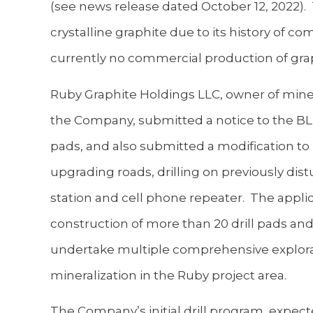
(see news release dated October 12, 2022). 
crystalline graphite due to its history of c
currently no commercial production of grap
Ruby Graphite Holdings LLC, owner of minera
the Company, submitted a notice to the BLM
pads, and also submitted a modification to i
upgrading roads, drilling on previously dist
station and cell phone repeater. The appli
construction of more than 20 drill pads a
undertake multiple comprehensive explora
mineralization in the Ruby project area.
The Company’s initial drill program, expect