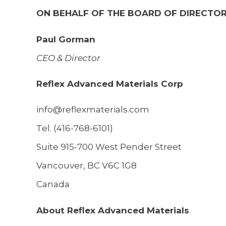
ON BEHALF OF THE BOARD OF DIRECTO
Paul Gorman
CEO & Director
Reflex Advanced Materials Corp
info@reflexmaterials.com
Tel. (416-768-6101)
Suite 915-700 West Pender Street
Vancouver, BC V6C 1G8
Canada
About Reflex Advanced Materials