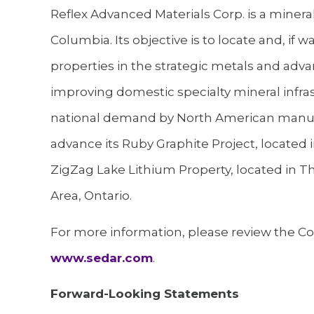
Reflex Advanced Materials Corp. is a minera
Columbia. Its objective is to locate and, i
properties in the strategic metals and adva
improving domestic specialty mineral infra
national demand by North American manuf
advance its Ruby Graphite Project, located
ZigZag Lake Lithium Property, located in T
Area, Ontario.
For more information, please review the Com
www.sedar.com
.
Forward-Looking Statements