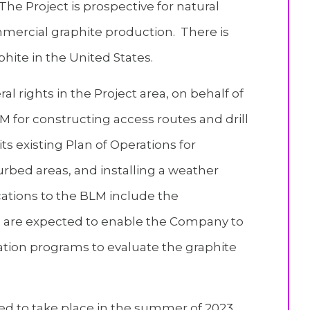
The Project is prospective for natural
ommercial graphite production. There is
hite in the United States.
l rights in the Project area, on behalf of
 for constructing access routes and drill
ts existing Plan of Operations for
urbed areas, and installing a weather
cations to the BLM include the
nd are expected to enable the Company to
tion programs to evaluate the graphite
ed to take place in the summer of 2023,