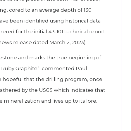
ling, cored to an average depth of 130
ave been identified using historical data
red for the initial 43-101 technical report
 news release dated March 2, 2023).
lestone and marks the true beginning of
at Ruby Graphite”, commented Paul
e hopeful that the drilling program, once
 gathered by the USGS which indicates that
e mineralization and lives up to its lore.