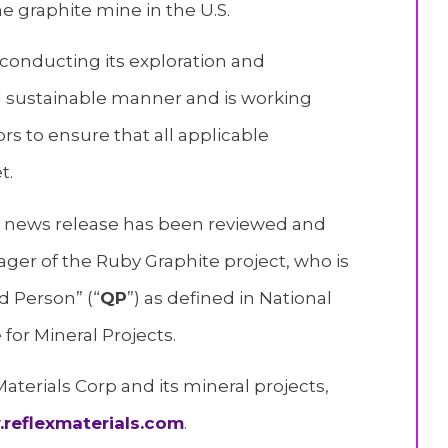
 graphite mine in the U.S.
conducting its exploration and
d sustainable manner and is working
rs to ensure that all applicable
t.
is news release has been reviewed and
ger of the Ruby Graphite project, who is
d Person” (“
QP
”) as defined in National
for Mineral Projects.
terials Corp and its mineral projects,
reflexmaterials.com
.