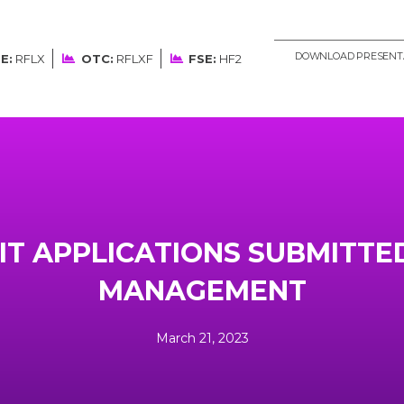
DOWNLOAD PRESENT
E:
RFLX
OTC:
RFLXF
FSE:
HF2
IT APPLICATIONS SUBMITTE
MANAGEMENT
March 21, 2023