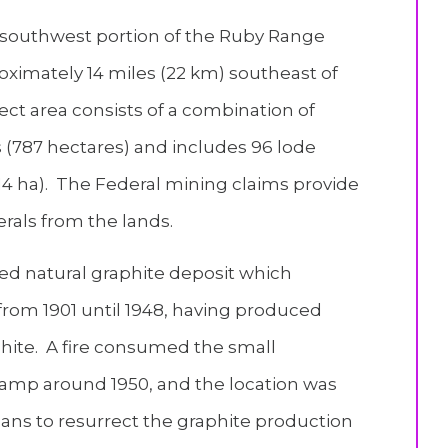
e southwest portion of the Ruby Range
imately 14 miles (22 km) southeast of
ect area consists of a combination of
s (787 hectares) and includes 96 lode
(714 ha). The Federal mining claims provide
erals from the lands.
d natural graphite deposit which
rom 1901 until 1948, having produced
hite. A fire consumed the small
camp around 1950, and the location was
ans to resurrect the graphite production